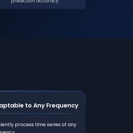
prediction accuracy
aptable to Any Frequency
ciently process time series of any
quency.