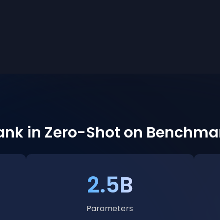
Rank in Zero-Shot on Benchma
2.5B
Parameters