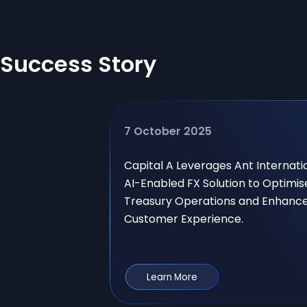
Success Story
7 October 2025
Capital A Leverages Ant Internati
AI-Enabled FX Solution to Optimis
Treasury Operations and Enhanc
Customer Experience.
Learn More