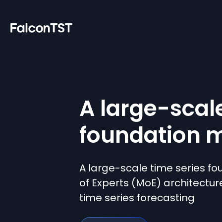
A large-scal
foundation 
A large-scale time series fo
of Experts (MoE) architectur
time series forecasting