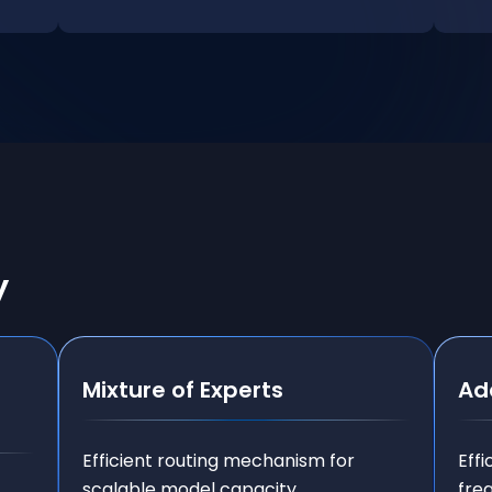
y
Mixture of Experts
Ad
Efficient routing mechanism for
Effi
scalable model capacity.
fre