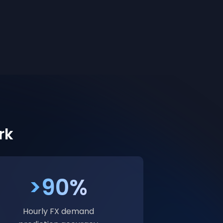
rk
>90%
Hourly FX demand