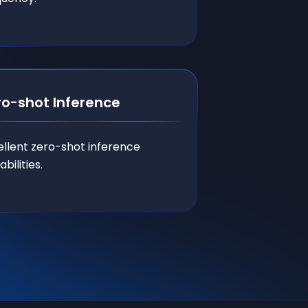
ro-shot Inference
ellent zero-shot inference
bilities.