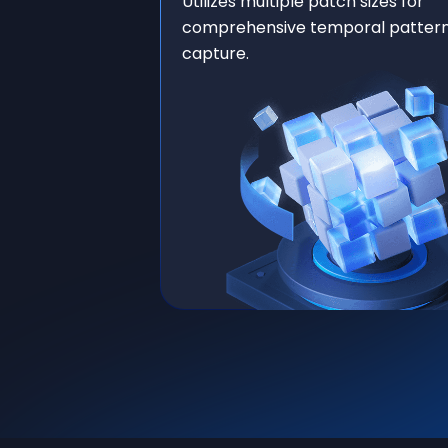
Utilizes multiple patch sizes for
comprehensive temporal patter
capture.