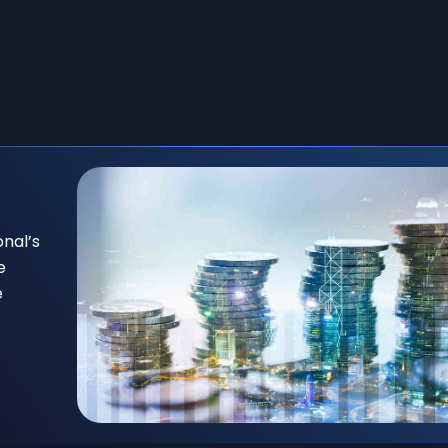
onal’s
e
e