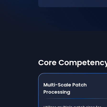
Core Competenc
Multi-Scale Patch
Processing