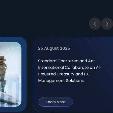
25 August 2025
Standard Chartered and Ant
International Collaborate on AI-
Powered Treasury and FX
Management Solutions.
Learn More