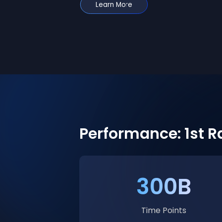
Learn More
Performance: 1st 
300B
Time Points