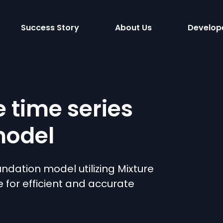
Success Story
About Us
Develop
e time series
model
undation model utilizing Mixture
e for efficient and accurate