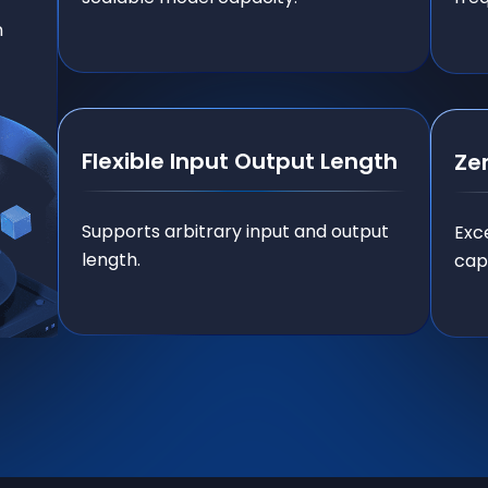
n
Flexible Input Output Length
Ze
Supports arbitrary input and output
Exc
length.
capa